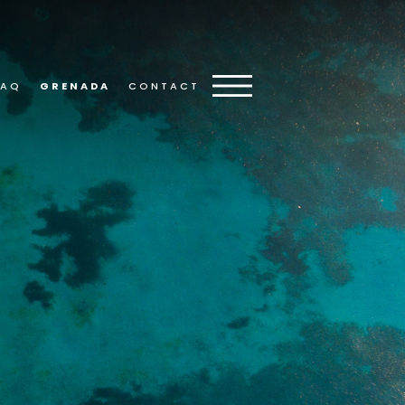
FAQ
GRENADA
CONTACT