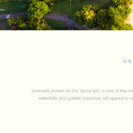
GR
Grenada, known as the ‘Spice Isle’, is one of the mo
waterfalls and golden beaches will appeal to 