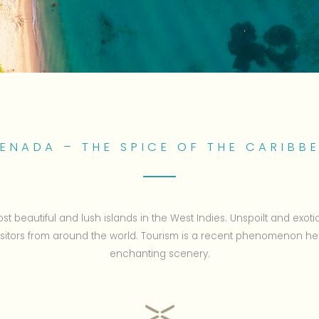
ENADA – THE SPICE OF THE CARIBB
st beautiful and lush islands in the West Indies. Unspoilt and exoti
visitors from around the world. Tourism is a recent phenomenon he
enchanting scenery.