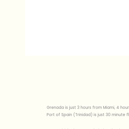
Grenada is just 3 hours from Miami, 4 hour
Port of Spain (Trinidad) is just 30 minut