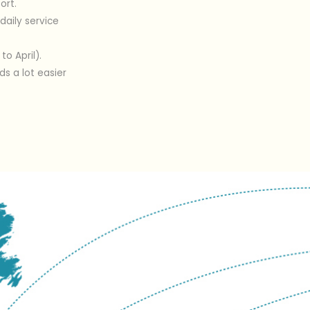
ort.
daily service
o April).
s a lot easier