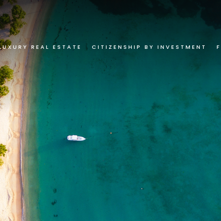
LUXURY REAL ESTATE
CITIZENSHIP BY INVESTMENT