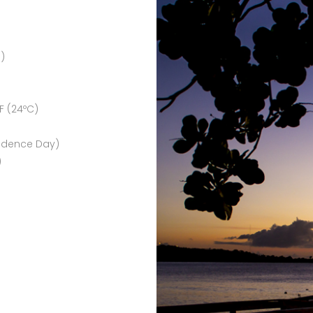
 )
F (24ºC)
endence Day)
)