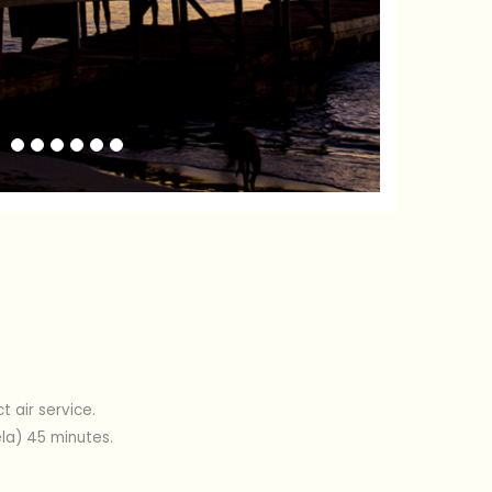
Previous
Next
 air service.
ela) 45 minutes.