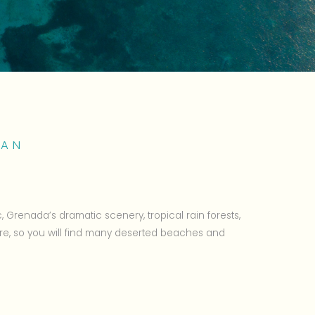
EAN
c, Grenada’s dramatic scenery, tropical rain forests,
re, so you will find many deserted beaches and