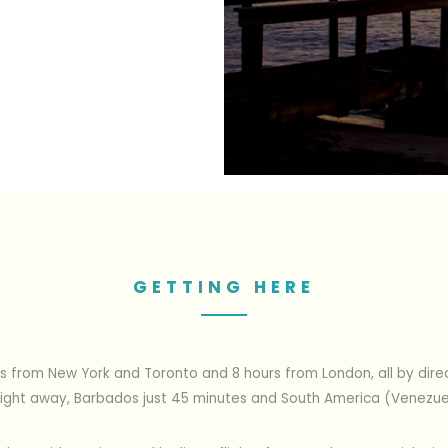
GETTING HERE
s from New York and Toronto and 8 hours from London, all by direct
e flight away, Barbados just 45 minutes and South America (Venezu