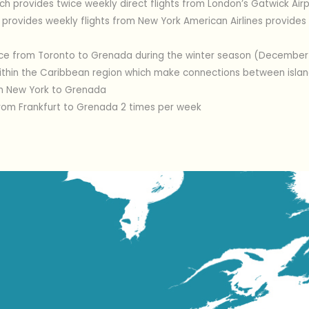
ach provides twice weekly direct flights from London’s Gatwick Airp
s provides weekly flights from New York American Airlines provides 
ce from Toronto to Grenada during the winter season (December t
within the Caribbean region which make connections between island
om New York to Grenada
rom Frankfurt to Grenada 2 times per week