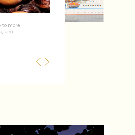
orld but don’t take our
ence our amazing
Previous
Next