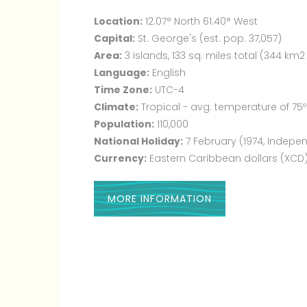
Location:
12.07° North 61.40° West
Capital:
St. George's (est. pop. 37,057)
Area:
3 islands, 133 sq. miles total (344 km2
Language:
English
Time Zone:
UTC-4
Climate:
Tropical - avg. temperature of 75º
Population:
110,000
National Holiday:
7 February (1974, Indep
Currency:
Eastern Caribbean dollars (XCD
MORE INFORMATION