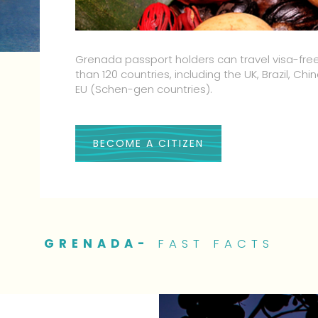
Our people are some of the friendliest in the w
word for it we invite you to personally experi
hospitality
BECOME A CITIZEN
GRENADA-
FAST FACTS