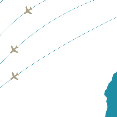
GRENADA