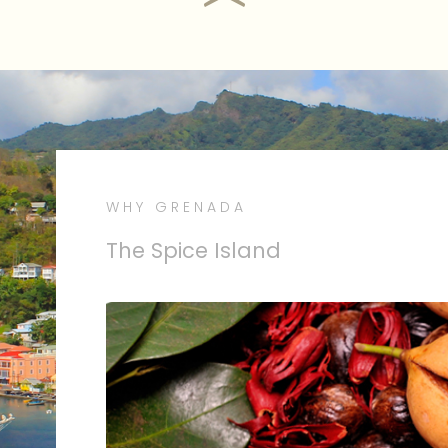
WHY GRENADA
The People