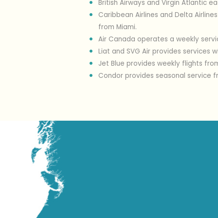
British Airways and Virgin Atlantic e
Caribbean Airlines and Delta Airline
from Miami.
Air Canada operates a weekly servi
Liat and SVG Air provides services 
Jet Blue provides weekly flights fr
Condor provides seasonal service f